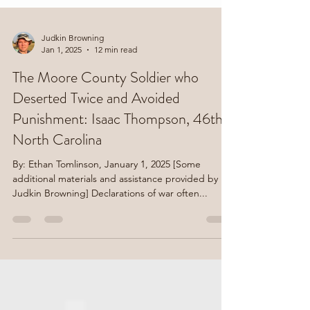
Judkin Browning
Jan 1, 2025
12 min read
The Moore County Soldier who
Deserted Twice and Avoided
Punishment: Isaac Thompson, 46th
North Carolina
By: Ethan Tomlinson, January 1, 2025 [Some
additional materials and assistance provided by
Judkin Browning] Declarations of war often...