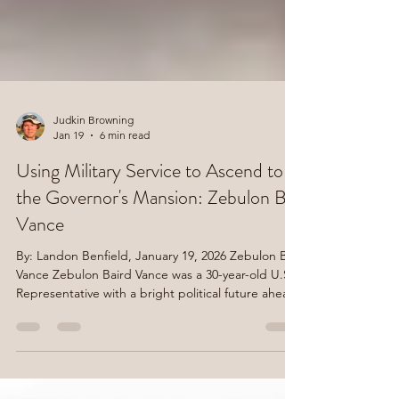
Judkin Browning
Jan 19
6 min read
Using Military Service to Ascend to
the Governor's Mansion: Zebulon B.
Vance
By: Landon Benfield, January 19, 2026 Zebulon B.
Vance Zebulon Baird Vance was a 30-year-old U.S.
Representative with a bright political future ahead
of him when he reluctantly decided to become a
Confederate soldier in 1861. Vance, a native of
Buncombe County, had served in Congress since