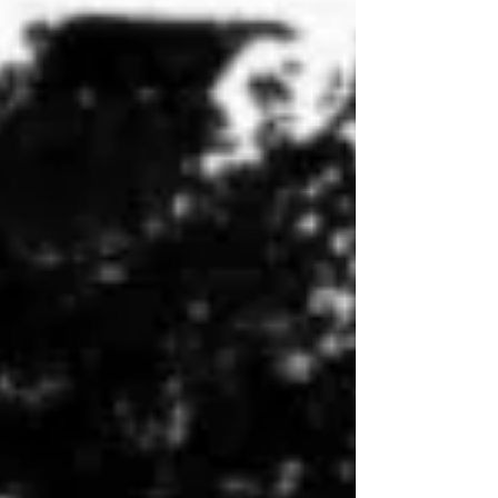
1858 after graduating from the University of North
Carolina at Chapel Hill six years earlier. A
conditional unionist, Vance initially advised against
secession writing that “[w]e have ever