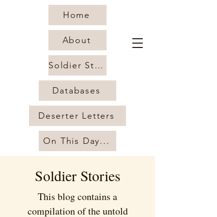
Home
About
Soldier Stories
Databases
Deserter Letters
On This Day...
Soldier Stories
This blog contains a
compilation of the untold