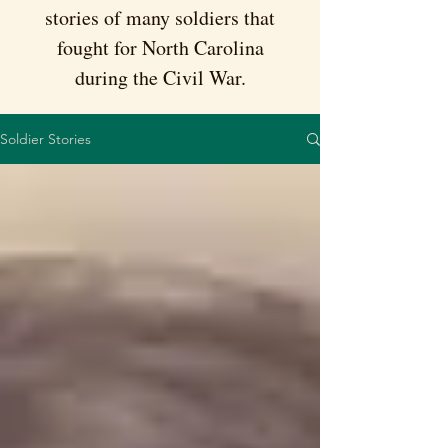
stories of many soldiers that
fought for North Carolina
during the Civil War.
Soldier Stories