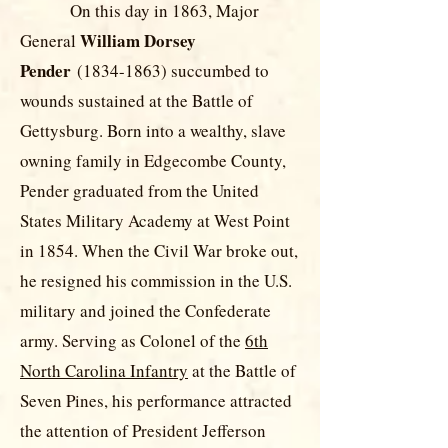
On this day in 1863, Major
William Dorsey
General
Pender
(1834-1863)
succumbed to
wounds sustained at the Battle of
Gettysburg. Born into a wealthy, slave
owning family in Edgecombe County,
Pender graduated from the United
States Military Academy at West Point
in 1854. When the Civil War broke out,
he resigned his commission in the U.S.
military and joined the Confederate
army. Serving as Colonel of the
6th
North Carolina Infantry
at the Battle of
Seven Pines, his performance attracted
the attention of President Jefferson