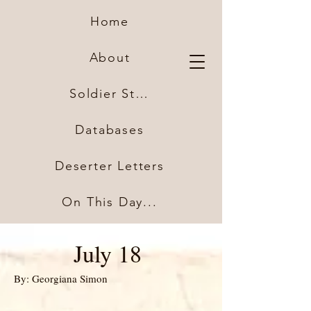
Home
About
Soldier Stories
Databases
Deserter Letters
On This Day...
July 18
By: Georgiana Simon