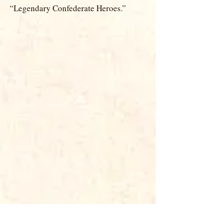
“Legendary Confederate Heroes.”