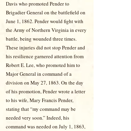
Davis who promoted Pender to
Brigadier General on the battlefield on
June 1, 1862. Pender would fight with
the Army of Northern Virginia in every
battle, being wounded three times.
These injuries did not stop Pender and
his resilience garnered attention from
Robert E. Lee, who promoted him to
Major General in command of a
division on May 27, 1863. On the day
of his promotion, Pender wrote a letter
to his wife, Mary Francis Pender,
stating that “my command may be
needed very soon.” Indeed, his
command was needed on July 1, 1863,