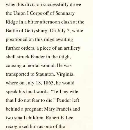
when his division successfully drove
the Union I Corps off of Seminary
Ridge in a bitter afternoon clash at the
Battle of Gettysburg. On July 2, while
positioned on this ridge awaiting
further orders, a piece of an artillery
shell struck Pender in the thigh,
causing a mortal wound. He was
transported to Staunton, Virginia,
where on July 18, 1863, he would
speak his final words: “Tell my wife
that I do not fear to die.” Pender left
behind a pregnant Mary Francis and
two small children. Robert E. Lee
recognized him as one of the