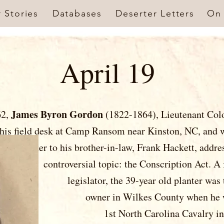
r Stories
Databases
Deserter Letters
On 
April 19
James Byron Gordon
62,
(1822-1864), Lieutenant Col
 at his field desk at Camp Ransom near Kinst
 brother-in-law, Frank Hackett
 topic: the Conscription Act. A
e 39-year old planter was the 2n
kes County when he was appoi
th Carolina Cavalry in May 1