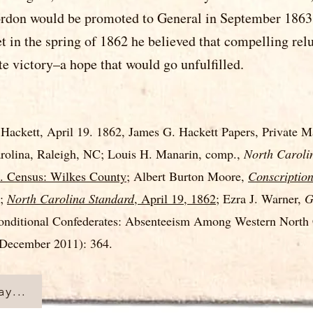
ordon would be promoted to General in September 1863, 
 in the spring of 1862 he believed that compelling rel
e victory–a hope that would go unfulfilled.
Hackett, April 19. 1862, James G. Hackett Papers, Private Ma
arolina, Raleigh, NC; Louis H. Manarin, comp.,
North Caroli
. Census: Wilkes County
; Albert Burton Moore,
Conscription
6;
North Carolina Standard
, April 19, 1862
; Ezra J. Warner,
G
nditional Confederates: Absenteeism Among Western North C
December 2011): 364.
y...