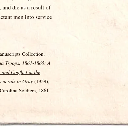
and die as a result of
uctant men into service
nuscripts Collection,
na Troops, 1861-1865: A
 and Conflict in the
enerals in Gray
(1959),
arolina Soldiers, 1861-