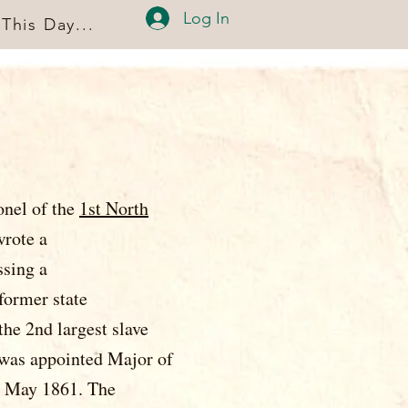
Log In
This Day...
onel of the
1st North
on, NC, and wrote a
, addressing a
 former state
d largest slave
nted Major of
861. The