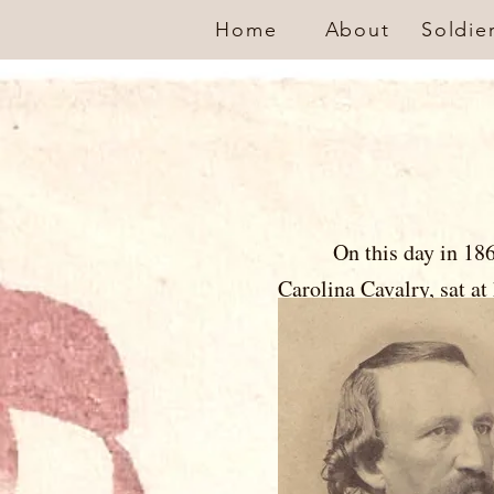
Home
About
Soldie
On this day in 18
Carolina Cavalry
, sat
letter to his
controversial
legislator, th
owner in Wil
the 1st Nor