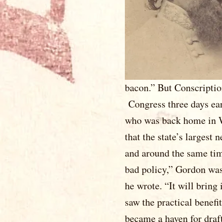
regiment saw
ordered ba
1862, which 
leaving the a
hot here thi
bacon.” But 
Congress three days ear
who was back home in W
that the state’s largest
and around the same tim
bad policy,” Gordon was 
he wrote. “It will brin
saw the practical benefi
became a haven for draf