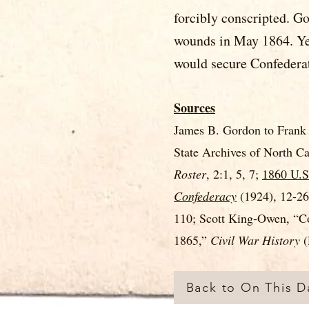
forcibly conscripted. G
wounds in May 1864. Yet
would secure Confederat
Sources
James B. Gordon to Frank 
State Archives of North C
Roster
, 2:1, 5, 7;
1860 U.S
Confederacy
(1924), 12-2
110; Scott King-Owen, “Co
1865,”
Civil War History
(
Back to On This Da