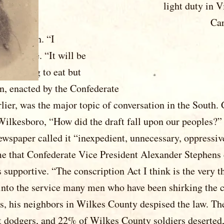
 light duty in Virginia, un
ck to North Carolina in l
did not excite Gordon. “I reg
rmy in Va.,” he wrote. “It will 
s summer, and nothing to ea
Conscription, enacted by the C
lier, was the major topic of conversation in the South.
ilkesboro, “How did the draft fall upon our peoples?”
 newspaper called it “inexpedient, unnecessary, oppressiv
e that Confederate Vice President Alexander Stephens 
supportive. “The conscription Act I think is the very th
g into the service many men who have been shirking the
ts, his neighbors in Wilkes County despised the law. Th
t dodgers, and 22% of Wilkes County soldiers deserted