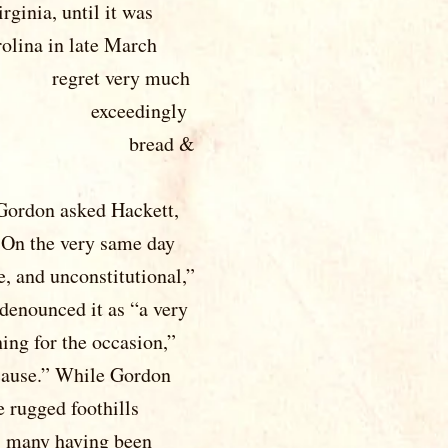
til it was
ate March
ret very much
be exceedingly
t but bread &
onfederate
 Gordon asked Hackett,
 On the very same day
e, and unconstitutional,”
denounced it as “a very
ing for the occasion,”
 cause.” While Gordon
e rugged foothills
, many having been